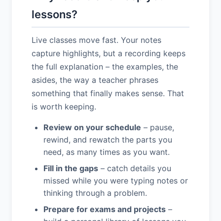
lessons?
Live classes move fast. Your notes
capture highlights, but a recording keeps
the full explanation – the examples, the
asides, the way a teacher phrases
something that finally makes sense. That
is worth keeping.
Review on your schedule
– pause,
rewind, and rewatch the parts you
need, as many times as you want.
Fill in the gaps
– catch details you
missed while you were typing notes or
thinking through a problem.
Prepare for exams and projects
–