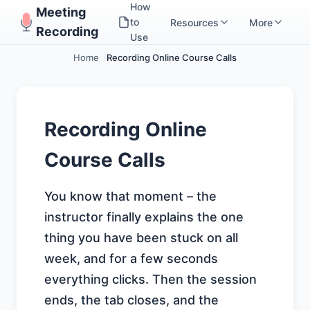
How
Meeting
to
Resources
More
Recording
Use
Home
Recording Online Course Calls
Recording Online
Course Calls
You know that moment – the
instructor finally explains the one
thing you have been stuck on all
week, and for a few seconds
everything clicks. Then the session
ends, the tab closes, and the