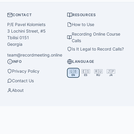
CONTACT
RESOURCES
P/E Pavel Kolomiets
How to Use
3 Lochini Street, #5
Recording Online Course
Tbilisi 0151
Calls
Georgia
Is It Legal to Record Calls?
team@recordmeeting.online
INFO
LANGUAGE
Privacy Policy
🇬🇧
🇪🇸
🇷🇺
🇯🇵
EN
ES
RU
JA
Contact Us
About