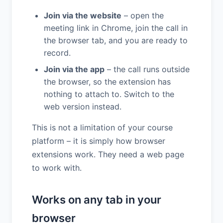
Join via the website
– open the
meeting link in Chrome, join the call in
the browser tab, and you are ready to
record.
Join via the app
– the call runs outside
the browser, so the extension has
nothing to attach to. Switch to the
web version instead.
This is not a limitation of your course
platform – it is simply how browser
extensions work. They need a web page
to work with.
Works on any tab in your
browser