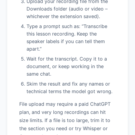
Upload your recording file from the
Downloads folder (audio or video –
whichever the extension saved).
Type a prompt such as: “Transcribe
this lesson recording. Keep the
speaker labels if you can tell them
apart.”
Wait for the transcript. Copy it to a
document, or keep working in the
same chat.
Skim the result and fix any names or
technical terms the model got wrong.
File upload may require a paid ChatGPT
plan, and very long recordings can hit
size limits. If a file is too large, trim it to
the section you need or try Whisper or