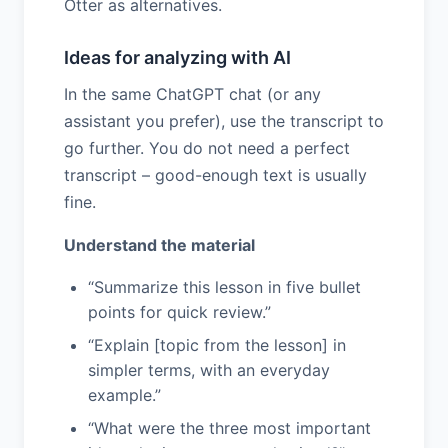
Otter as alternatives.
Ideas for analyzing with AI
In the same ChatGPT chat (or any
assistant you prefer), use the transcript to
go further. You do not need a perfect
transcript – good-enough text is usually
fine.
Understand the material
“Summarize this lesson in five bullet
points for quick review.”
“Explain [topic from the lesson] in
simpler terms, with an everyday
example.”
“What were the three most important