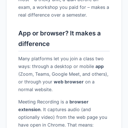
exam, a workshop you paid for – makes a
real difference over a semester.
App or browser? It makes a
difference
Many platforms let you join a class two
ways: through a desktop or mobile
app
(Zoom, Teams, Google Meet, and others),
or through your
web browser
on a
normal website.
Meeting Recording is a
browser
extension
. It captures audio (and
optionally video) from the web page you
have open in Chrome. That means: