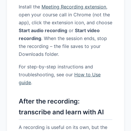
Install the
Meeting Recording extension
,
open your course call in Chrome (not the
app), click the extension icon, and choose
Start audio recording
or
Start video
recording
. When the session ends, stop
the recording – the file saves to your
Downloads folder.
For step-by-step instructions and
troubleshooting, see our
How to Use
guide
.
After the recording:
transcribe and learn with AI
A recording is useful on its own, but the