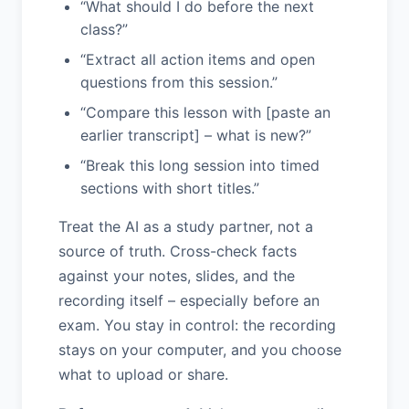
“What should I do before the next
class?”
“Extract all action items and open
questions from this session.”
“Compare this lesson with [paste an
earlier transcript] – what is new?”
“Break this long session into timed
sections with short titles.”
Treat the AI as a study partner, not a
source of truth. Cross-check facts
against your notes, slides, and the
recording itself – especially before an
exam. You stay in control: the recording
stays on your computer, and you choose
what to upload or share.