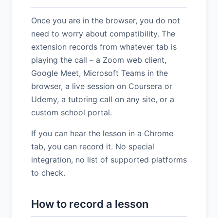
Once you are in the browser, you do not
need to worry about compatibility. The
extension records from whatever tab is
playing the call – a Zoom web client,
Google Meet, Microsoft Teams in the
browser, a live session on Coursera or
Udemy, a tutoring call on any site, or a
custom school portal.
If you can hear the lesson in a Chrome
tab, you can record it. No special
integration, no list of supported platforms
to check.
How to record a lesson