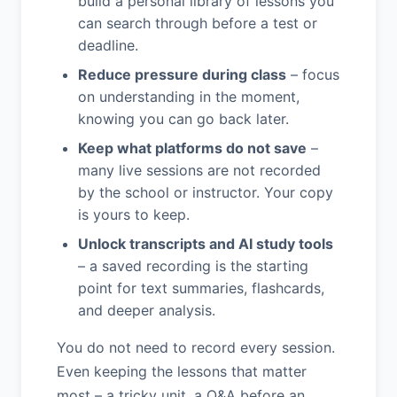
build a personal library of lessons you
can search through before a test or
deadline.
Reduce pressure during class
– focus
on understanding in the moment,
knowing you can go back later.
Keep what platforms do not save
–
many live sessions are not recorded
by the school or instructor. Your copy
is yours to keep.
Unlock transcripts and AI study tools
– a saved recording is the starting
point for text summaries, flashcards,
and deeper analysis.
You do not need to record every session.
Even keeping the lessons that matter
most – a tricky unit, a Q&A before an