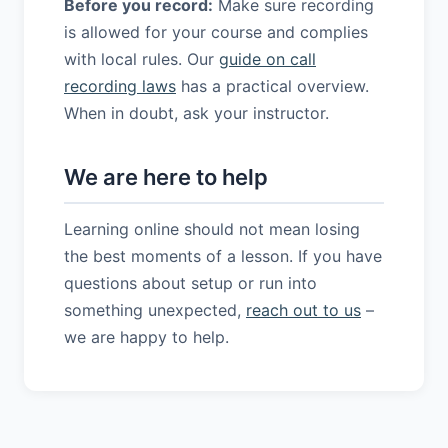
Before you record:
Make sure recording
is allowed for your course and complies
with local rules. Our
guide on call
recording laws
has a practical overview.
When in doubt, ask your instructor.
We are here to help
Learning online should not mean losing
the best moments of a lesson. If you have
questions about setup or run into
something unexpected,
reach out to us
–
we are happy to help.