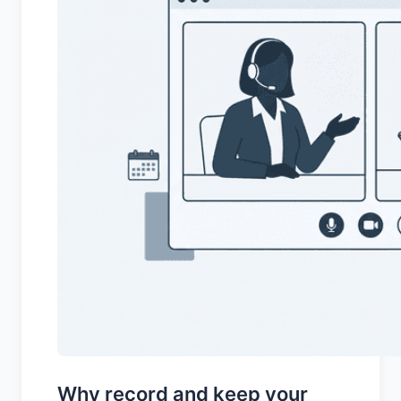
Why record and keep your