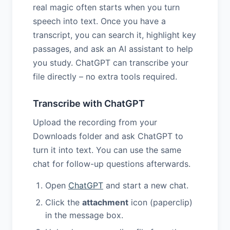
real magic often starts when you turn
speech into text. Once you have a
transcript, you can search it, highlight key
passages, and ask an AI assistant to help
you study. ChatGPT can transcribe your
file directly – no extra tools required.
Transcribe with ChatGPT
Upload the recording from your
Downloads folder and ask ChatGPT to
turn it into text. You can use the same
chat for follow-up questions afterwards.
Open
ChatGPT
and start a new chat.
Click the
attachment
icon (paperclip)
in the message box.