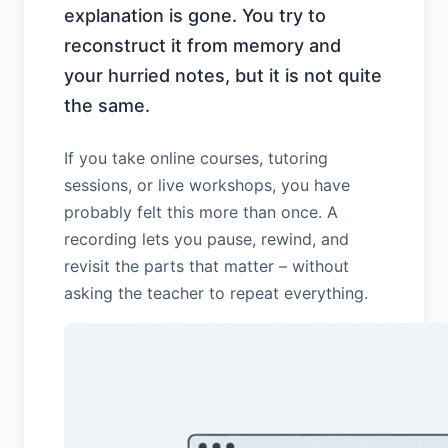
explanation is gone. You try to
reconstruct it from memory and
your hurried notes, but it is not quite
the same.
If you take online courses, tutoring
sessions, or live workshops, you have
probably felt this more than once. A
recording lets you pause, rewind, and
revisit the parts that matter – without
asking the teacher to repeat everything.