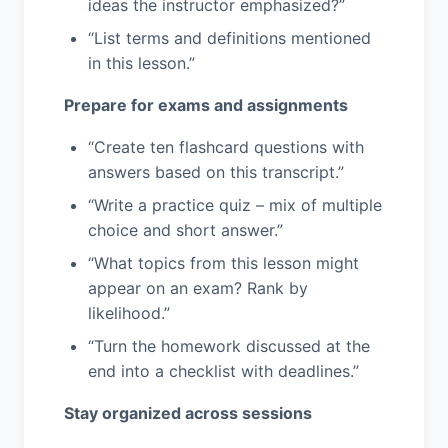
ideas the instructor emphasized?”
“List terms and definitions mentioned
in this lesson.”
Prepare for exams and assignments
“Create ten flashcard questions with
answers based on this transcript.”
“Write a practice quiz – mix of multiple
choice and short answer.”
“What topics from this lesson might
appear on an exam? Rank by
likelihood.”
“Turn the homework discussed at the
end into a checklist with deadlines.”
Stay organized across sessions