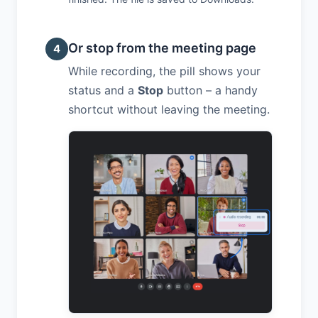
Or stop from the meeting page
4
While recording, the pill shows your
status and a
Stop
button – a handy
shortcut without leaving the meeting.