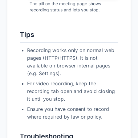
The pill on the meeting page shows
recording status and lets you stop.
Tips
Recording works only on normal web
pages (HTTP/HTTPS). It is not
available on browser internal pages
(e.g. Settings).
For video recording, keep the
recording tab open and avoid closing
it until you stop.
Ensure you have consent to record
where required by law or policy.
Troubleshooting