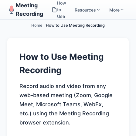
How
Meeting
to
Resources
More
Recording
Use
Home
How to Use Meeting Recording
How to Use Meeting
Recording
Record audio and video from any
web-based meeting (Zoom, Google
Meet, Microsoft Teams, WebEx,
etc.) using the Meeting Recording
browser extension.