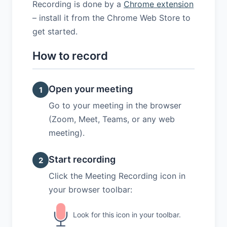
Recording is done by a
Chrome extension
– install it from the Chrome Web Store to
get started.
How to record
Open your meeting
1
Go to your meeting in the browser
(Zoom, Meet, Teams, or any web
meeting).
Start recording
2
Click the Meeting Recording icon in
your browser toolbar:
Look for this icon in your toolbar.