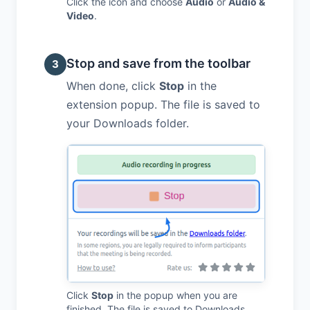
Click the icon and choose
Audio
or
Audio &
Video
.
Stop and save from the toolbar
3
When done, click
Stop
in the
extension popup. The file is saved to
your Downloads folder.
Click
Stop
in the popup when you are
finished. The file is saved to Downloads.