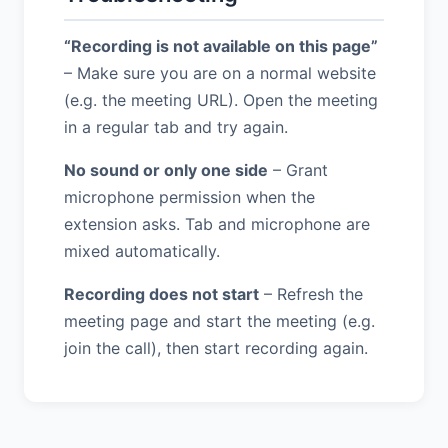
“Recording is not available on this page”
– Make sure you are on a normal website
(e.g. the meeting URL). Open the meeting
in a regular tab and try again.
No sound or only one side
– Grant
microphone permission when the
extension asks. Tab and microphone are
mixed automatically.
Recording does not start
– Refresh the
meeting page and start the meeting (e.g.
join the call), then start recording again.