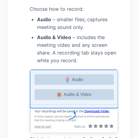
Choose how to record:
Audio
– smaller files; captures
meeting sound only.
Audio & Video
– includes the
meeting video and any screen
share. A recording tab stays open
while you record.